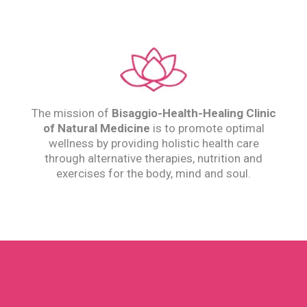
The mission of
Bisaggio-Health-Healing
Clinic
of Natural Medicine
is to promote optimal
wellness by providing holistic health care
through alternative therapies, nutrition and
exercises for the body, mind and soul.