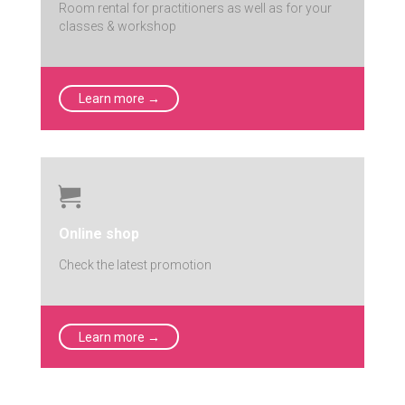
Room rental for practitioners as well as for your
classes & workshop
Learn more →

Online shop
Check the latest promotion
Learn more →