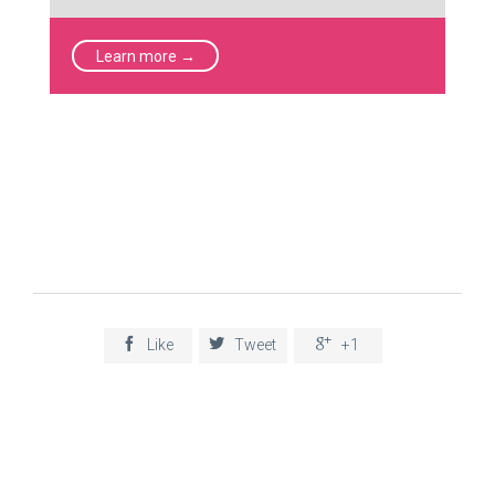
Learn more →



Like
Tweet
+1