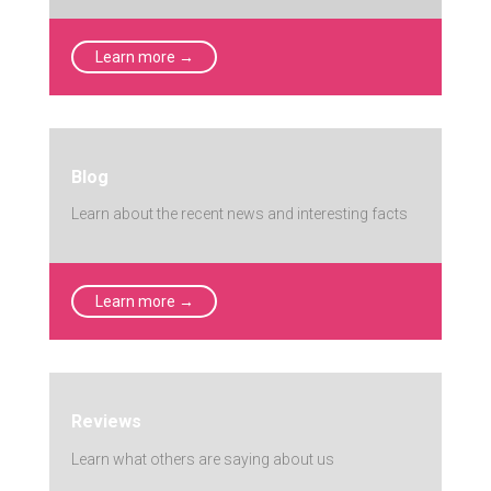
Learn more →
Blog
Learn about the recent news and interesting facts
Learn more →
Reviews
Learn what others are saying about us