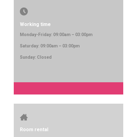

Working time
Monday-Friday: 09:00am – 03:00pm
Saturday: 09:00am – 03:00pm
Sunday: Closed

Room rental