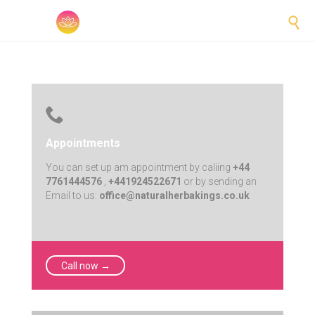


Appointments
You can set up am appointment by caliing
+44
7761444576
,
+441924522671
or by sending an
Email to us:
office@naturalherbakings.co.uk
Call now →