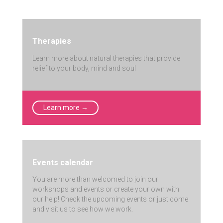
Therapies
Learn more about natural therapies that provide
relief to your body, mind and soul
Learn more →
Events calendar
You are more than welcomed to join our
workshops and events or create your own with
our help! Check the upcoming events or just come
and visit us to see how we work.