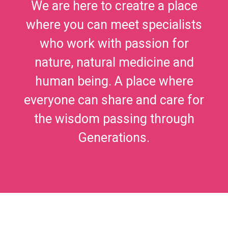
We are here to creatre a place
where you can meet specialists
who work with passion for
nature, natural medicine and
human being. A place where
everyone can share and care for
the wisdom passing through
Generations.