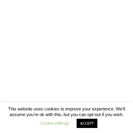
This website uses cookies to improve your experience. We'll
assume you're ok with this, but you can opt-out if you wish.
CONTACT
ABOUT US
SUBSCRIBE
FACEBOOK

Cookie settings
ACCEPT