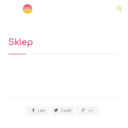

Sklep



Like
Tweet
+1